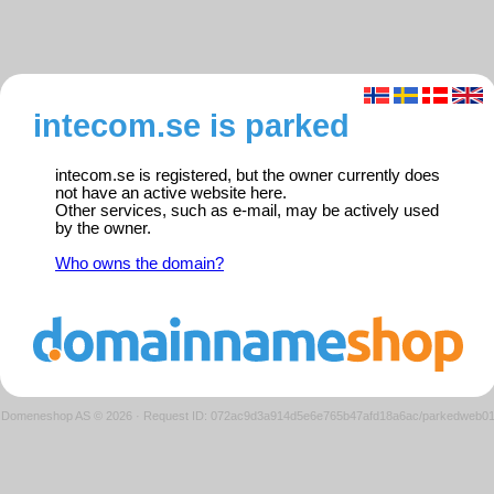
intecom.se is parked
intecom.se is registered, but the owner currently does
not have an active website here.
Other services, such as e-mail, may be actively used
by the owner.
Who owns the domain?
Domeneshop AS © 2026
·
Request ID: 072ac9d3a914d5e6e765b47afd18a6ac/parkedweb0